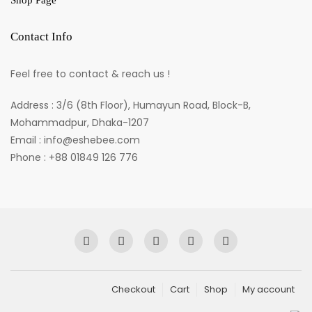
Shop Page
Contact Info
Feel free to contact & reach us !
Address : 3/6 (8th Floor), Humayun Road, Block-B,
Mohammadpur, Dhaka-1207
Email : info@eshebee.com
Phone : +88 01849 126 776
Checkout
Cart
Shop
My account