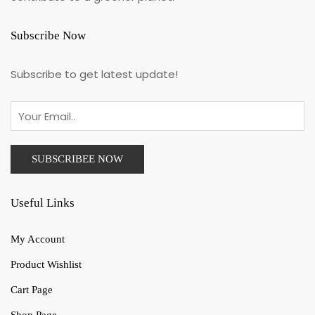
Subscribe Now
Subscribe to get latest update!
Useful Links
My Account
Product Wishlist
Cart Page