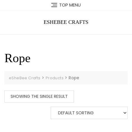
Skip
TOP MENU
to
content
ESHEBEE CRAFTS
Rope
>
>
Rope
eSheBee Crafts
Products
SHOWING THE SINGLE RESULT