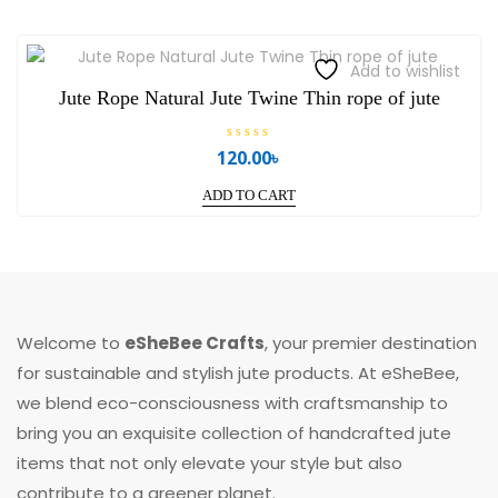
Add to wishlist
Jute Rope Natural Jute Twine Thin rope of jute
R
120.00
৳
a
t
e
ADD TO CART
d
0
o
u
t
o
f
5
Welcome to
eSheBee Crafts
, your premier destination
for sustainable and stylish jute products. At eSheBee,
we blend eco-consciousness with craftsmanship to
bring you an exquisite collection of handcrafted jute
items that not only elevate your style but also
contribute to a greener planet.