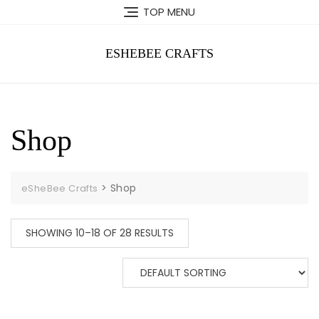
Skip
TOP MENU
to
content
ESHEBEE CRAFTS
Shop
>
Shop
eSheBee Crafts
SHOWING 10–18 OF 28 RESULTS