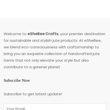
Welcome to
eSheBee Crafts
, your premier destination
for sustainable and stylish jute products. At eSheBee,
we blend eco-consciousness with craftsmanship to
bring you an exquisite collection of handcrafted jute
items that not only elevate your style but also
contribute to a greener planet.
Subscribe Now
Subscribe to get latest update!