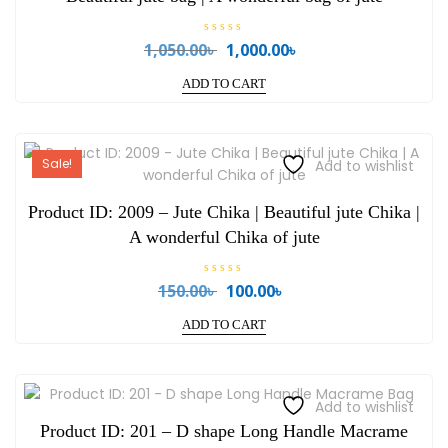
R
1,050.00
৳
1,000.00
৳
Original
Current
a
price
price
t
e
ADD TO CART
was:
is:
d
0
1,050.00৳ .
1,000.00৳ .
o
u
t
o
Sale!
Add to wishlist
f
5
Product ID: 2009 – Jute Chika | Beautiful jute Chika |
A wonderful Chika of jute
R
150.00
৳
100.00
৳
Original
Current
a
price
price
t
e
ADD TO CART
was:
is:
d
0
150.00৳ .
100.00৳ .
o
u
t
o
Add to wishlist
f
5
Product ID: 201 – D shape Long Handle Macrame