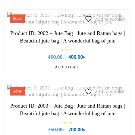
Sale!
Add to wishlist
Product ID: 2002 – Jute Bag | Jute and Rattan bags |
Beautiful jute bag | A wonderful bag of jute
R
450.00
৳
400.00
৳
Original
Current
a
price
price
t
e
ADD TO CART
was:
is:
d
0
450.00৳ .
400.00৳ .
o
u
t
o
Sale!
Add to wishlist
f
5
Product ID: 2003 – Jute Bag | Jute and Rattan bags |
Beautiful jute bag | A wonderful bag of jute
R
750.00
৳
700.00
৳
Original
Current
a