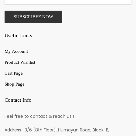
Useful Links
My Account
Product Wishlist
Cart Page
Shop Page
Contact Info
Feel free to contact & reach us !
Address : 3/6 (8th Floor), Humayun Road, Block-B,