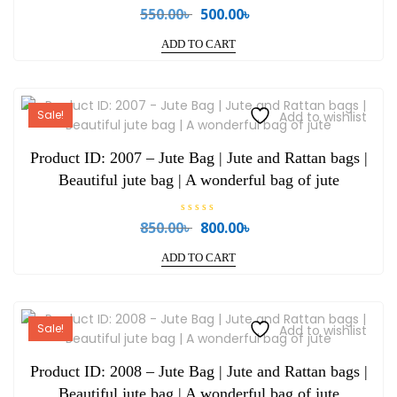
R
550.00
৳
500.00
৳
Original
Current
a
price
price
t
e
ADD TO CART
was:
is:
d
0
550.00৳ .
500.00৳ .
o
u
t
o
Sale!
Add to wishlist
f
5
Product ID: 2007 – Jute Bag | Jute and Rattan bags |
Beautiful jute bag | A wonderful bag of jute
R
850.00
৳
800.00
৳
Original
Current
a
price
price
t
e
ADD TO CART
was:
is:
d
0
850.00৳ .
800.00৳ .
o
u
t
o
Sale!
Add to wishlist
f
5
Product ID: 2008 – Jute Bag | Jute and Rattan bags |
Beautiful jute bag | A wonderful bag of jute