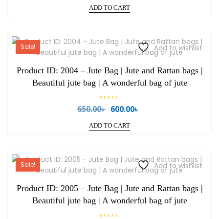
price
price
t
e
ADD TO CART
was:
is:
d
0
750.00৳ .
700.00৳ .
o
u
t
o
Sale!
Add to wishlist
f
5
Product ID: 2004 – Jute Bag | Jute and Rattan bags |
Beautiful jute bag | A wonderful bag of jute
R
650.00
৳
600.00
৳
Original
Current
a
price
price
t
e
ADD TO CART
was:
is:
d
0
650.00৳ .
600.00৳ .
o
u
t
o
Sale!
Add to wishlist
f
5
Product ID: 2005 – Jute Bag | Jute and Rattan bags |
Beautiful jute bag | A wonderful bag of jute