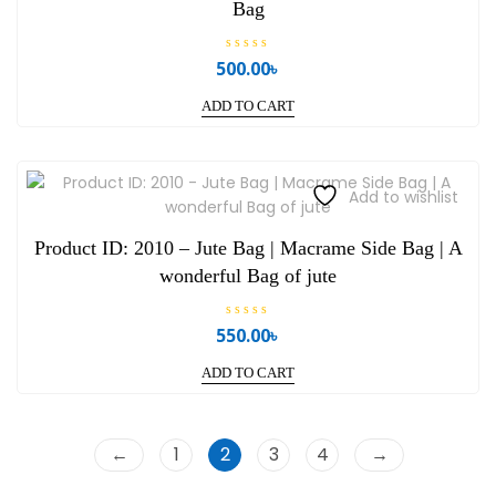
Bag
R
500.00
৳
a
t
e
ADD TO CART
d
0
o
u
t
o
Add to wishlist
f
5
Product ID: 2010 – Jute Bag | Macrame Side Bag | A
wonderful Bag of jute
R
550.00
৳
a
t
e
ADD TO CART
d
0
o
u
t
o
←
1
2
3
4
→
f
5